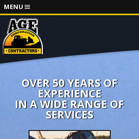
MENU
OVER 50 YEARS OF
EXPERIENCE
IN A WIDE RANGE OF
SERVICES