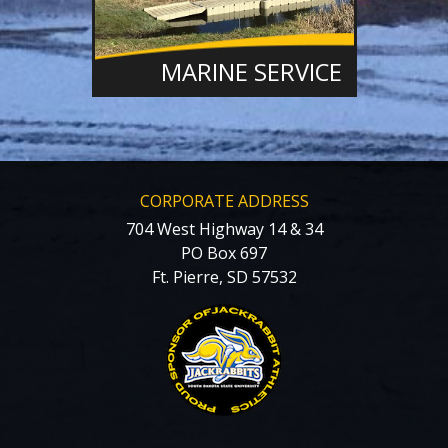
MARINE SERVICE
CORPORATE ADDRESS
704 West Highway 14 & 34
PO Box 697
Ft. Pierre, SD 57532