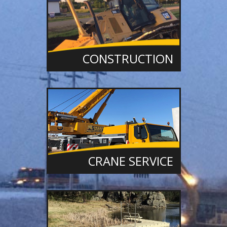
CONSTRUCTION
CRANE SERVICE